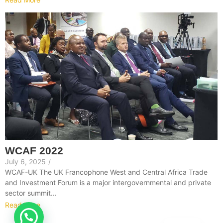
WCAF 2022
July 6, 2025
/
WCAF-UK The UK Francophone West and Central Africa Trade
and Investment Forum is a major intergovernmental and private
sector summit...
Read More