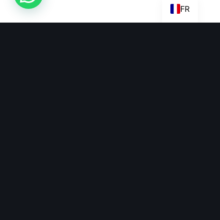
FR
Beko Capital has actively taken part in pan-African trades and
investments over the years.
beko@bekocapital.com
+27 78 178 6141
+44 750 131 8434
+237 698 774 824
Links
Quick Links
Home
Become An Investor