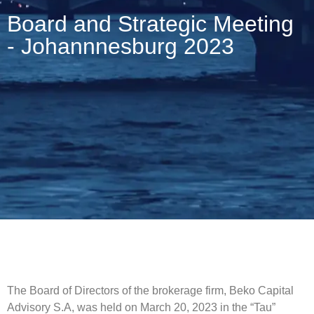
Board and Strategic Meeting
- Johannnesburg 2023
The Board of Directors of the brokerage firm, Beko Capital
Advisory S.A, was held on March 20, 2023 in the “Tau”