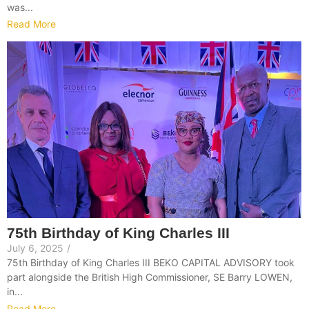
was...
Read More
75th Birthday of King Charles III
July 6, 2025
/
75th Birthday of King Charles III BEKO CAPITAL ADVISORY took
part alongside the British High Commissioner, SE Barry LOWEN,
in...
Read More