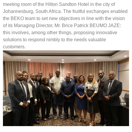
meeting room of the Hilton Sandton Hotel in the city of
Johannesburg, South Africa. The fruitful exchanges enabled
the BEKO team to set new objectives in line with the vision
of its Managing Director, Mr. Brice Patrick BEUMO JAZE:
this involves, among other things, proposing innovative
solutions to respond nimbly to the needs valuable
customers.