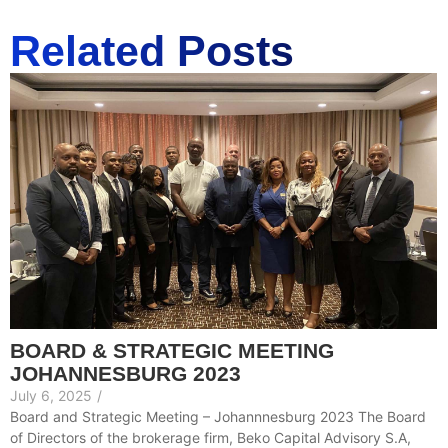
Related Posts
BOARD & STRATEGIC MEETING
JOHANNESBURG 2023
July 6, 2025
/
Board and Strategic Meeting – Johannnesburg 2023 The Board
of Directors of the brokerage firm, Beko Capital Advisory S.A,