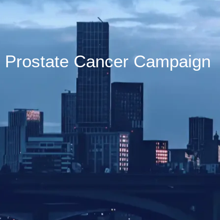
Prostate Cancer Campaign