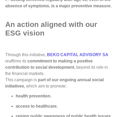
absence of symptoms, is a major preventive measure.
An action aligned with our
ESG vision
Through this initiative,
BEKO CAPITAL ADVISORY SA
reaffirms its
commitment to making a positive
contribution to social development
, beyond its role in
the financial markets.
This campaign is
part of our ongoing annual social
initiatives
, which aim to promote:
health prevention.
access to healthcare.
raising public awareness of public health issues.