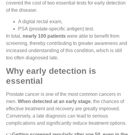
covered the cost of two essential tests for early detection
of the disease:
A digital rectal exam,
PSA (prostate-specific antigen) test.
In total,
nearly 100 patients
were able to benefit from
screening, thereby contributing to greater awareness and
increased understanding of this condition, which is still
too often diagnosed late.
Why early detection is
essential
Prostate cancer is one of the most common cancers in
men.
When detected at an early stage
, the chances of
effective treatment and recovery are greatly improved.
Conversely, a late diagnosis can lead to serious
complications and significantly reduce treatment options.
👉
Getting screened regularly after age 50, even in the