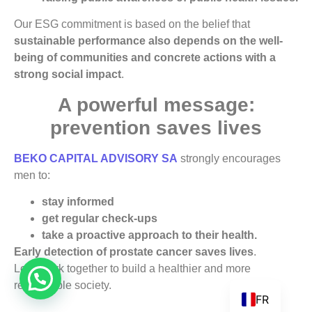
Our ESG commitment is based on the belief that
sustainable performance also depends on the well-
being of communities and concrete actions with a
strong social impact
.
A powerful message:
prevention saves lives
BEKO CAPITAL ADVISORY SA
strongly encourages
men to:
stay informed
get regular check-ups
take a proactive approach to their health.
Early detection of prostate cancer saves lives
.
Let’s work together to build a healthier and more
responsible society.
FR