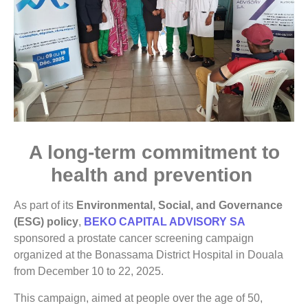
A long-term commitment to
health and prevention
As part of its
Environmental, Social, and Governance
(ESG) policy
,
BEKO CAPITAL ADVISORY SA
sponsored a prostate cancer screening campaign
organized at the Bonassama District Hospital in Douala
from December 10 to 22, 2025.
This campaign, aimed at people over the age of 50,