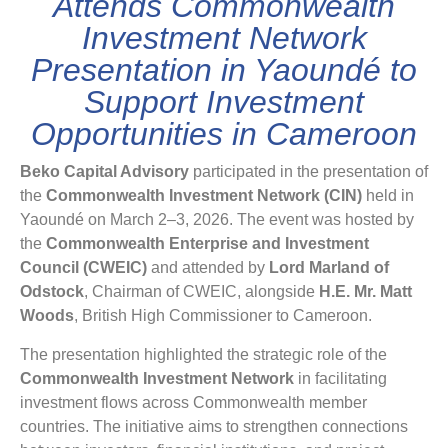
Attends Commonwealth
Investment Network
Presentation in Yaoundé to
Support Investment
Opportunities in Cameroon
Beko Capital Advisory
participated in the presentation of
the
Commonwealth Investment Network (CIN)
held in
Yaoundé on March 2–3, 2026. The event was hosted by
the
Commonwealth Enterprise and Investment
Council (CWEIC)
and attended by
Lord Marland of
Odstock
, Chairman of CWEIC, alongside
H.E. Mr. Matt
Woods
, British High Commissioner to Cameroon.
The presentation highlighted the strategic role of the
Commonwealth Investment Network
in facilitating
investment flows across Commonwealth member
countries. The initiative aims to strengthen connections