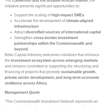
For
Cameroon and the broader African market
, the
initiative presents significant opportunities to:
Support the scaling of
high-impact SMEs
Accelerate the development of
climate-aligned
infrastructure
Attract
diversified sources of international capital
Strengthen
cross-border investment
partnerships within the Commonwealth and
beyond
Beko Capital Advisory welcomes initiatives that enhance
the
investment ecosystem across emerging markets
and remains committed to supporting the structuring and
financing of projects that promote
sustainable growth,
private sector development, and long-term economic
resilience across Africa
.
Management Quote
“The Commonwealth Investment Network represents an