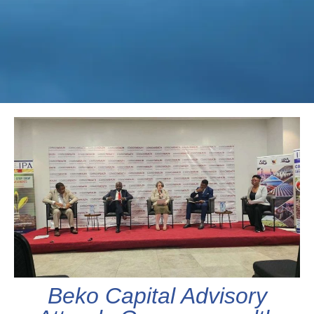
Beko Capital Advisory