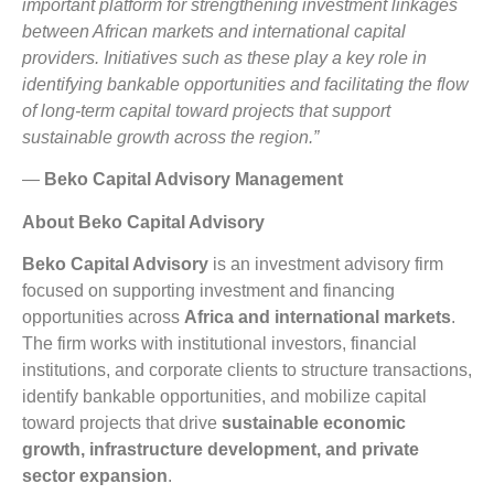
important platform for strengthening investment linkages
between African markets and international capital
providers. Initiatives such as these play a key role in
identifying bankable opportunities and facilitating the flow
of long-term capital toward projects that support
sustainable growth across the region.”
—
Beko Capital Advisory Management
About Beko Capital Advisory
Beko Capital Advisory
is an investment advisory firm
focused on supporting investment and financing
opportunities across
Africa and international markets
.
The firm works with institutional investors, financial
institutions, and corporate clients to structure transactions,
identify bankable opportunities, and mobilize capital
toward projects that drive
sustainable economic
growth, infrastructure development, and private
sector expansion
.