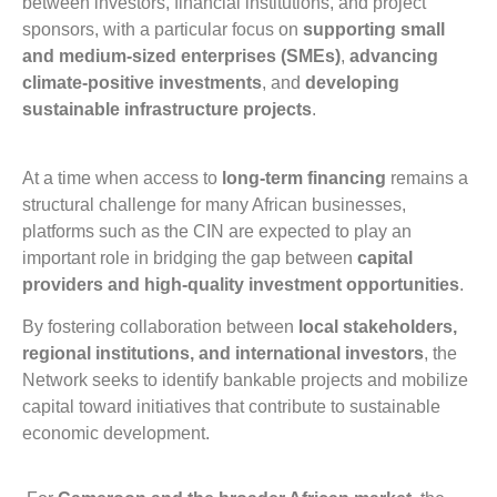
between investors, financial institutions, and project
sponsors, with a particular focus on
supporting small
and medium-sized enterprises (SMEs)
,
advancing
climate-positive investments
, and
developing
sustainable infrastructure projects
.
At a time when access to
long-term financing
remains a
structural challenge for many African businesses,
platforms such as the CIN are expected to play an
important role in bridging the gap between
capital
providers and high-quality investment opportunities
.
By fostering collaboration between
local stakeholders,
regional institutions, and international investors
, the
Network seeks to identify bankable projects and mobilize
capital toward initiatives that contribute to sustainable
economic development.