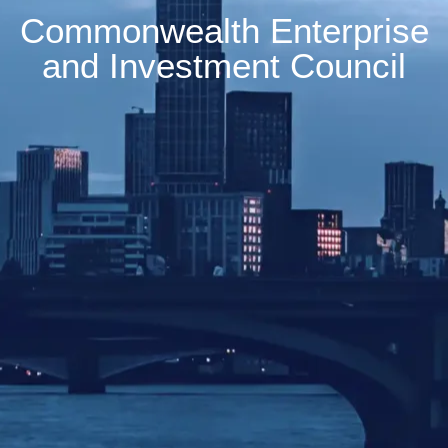
Commonwealth Enterprise
and Investment Council