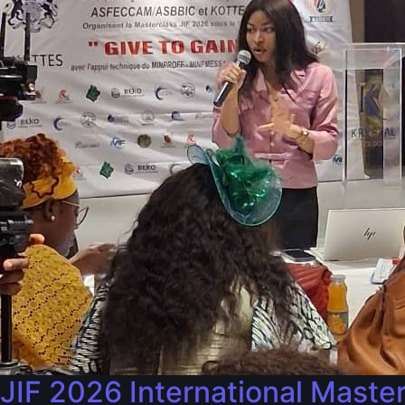
JIF 2026 International Maste