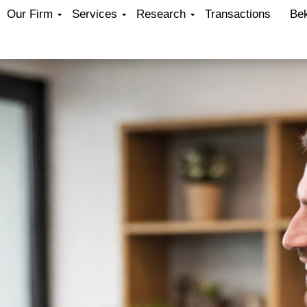
Our Firm
Services
Research
Transactions
Be