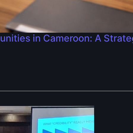
nities in Cameroon: A Strate