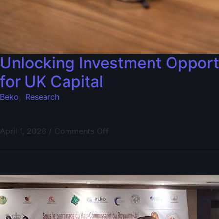
Unlocking Investment Opportu
for UK Capital
Beko
,
Research
April 1, 2026
/
Comments Off