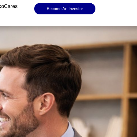
koCares
Become An Investor