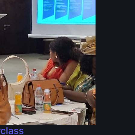
rclass