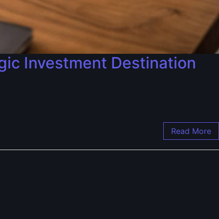
gic Investment Destination
Read More