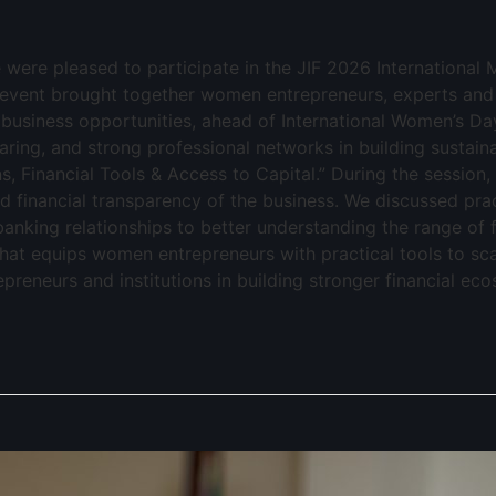
e were pleased to participate in the JIF 2026 Internation
event brought together women entrepreneurs, experts an
 business opportunities, ahead of International Women’s Da
ring, and strong professional networks in building sustaina
ns, Financial Tools & Access to Capital.” During the session,
nd financial transparency of the business. We discussed pra
nking relationships to better understanding the range of f
 that equips women entrepreneurs with practical tools to s
reneurs and institutions in building stronger financial ec