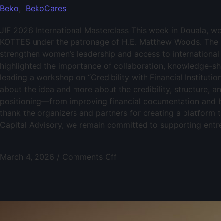
Beko
,
BekoCares
JIF 2026 International Masterclass This week in Douala, w
KOTTES under the patronage of H.E. Matthew Woods. The 
strengthen women’s leadership and access to international
highlighted the importance of collaboration, knowledge-sha
leading a workshop on “Credibility with Financial Institutio
about the idea and more about the credibility, structure, a
positioning—from improving financial documentation and ba
thank the organizers and partners for creating a platform
Capital Advisory, we remain committed to supporting entrep
March 4, 2026
/
Comments Off