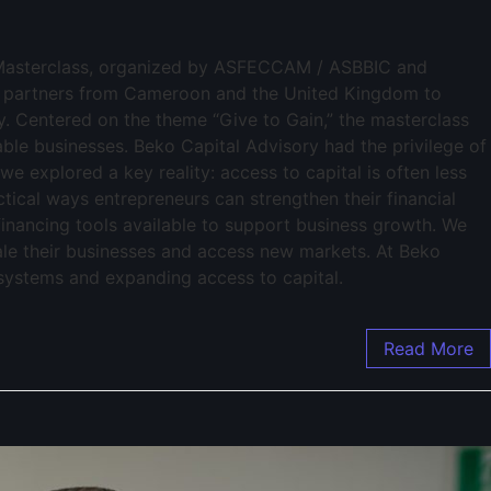
al Masterclass, organized by ASFECCAM / ASBBIC and
d partners from Cameroon and the United Kingdom to
y. Centered on the theme “Give to Gain,” the masterclass
ble businesses. Beko Capital Advisory had the privilege of
 we explored a key reality: access to capital is often less
ctical ways entrepreneurs can strengthen their financial
inancing tools available to support business growth. We
cale their businesses and access new markets. At Beko
osystems and expanding access to capital.
Read More